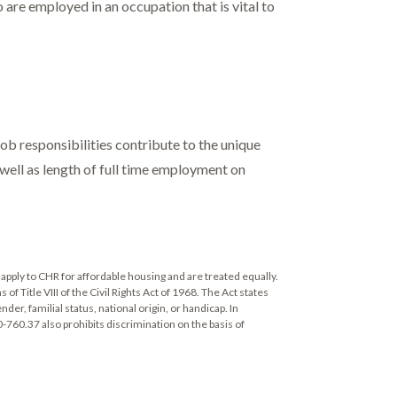
are employed in an occupation that is vital to
b responsibilities contribute to the unique
s well as length of full time employment on
apply to CHR for affordable housing and are treated equally.
 Title VIII of the Civil Rights Act of 1968. The Act states
ender, familial status, national origin, or handicap. In
0-760.37 also prohibits discrimination on the basis of