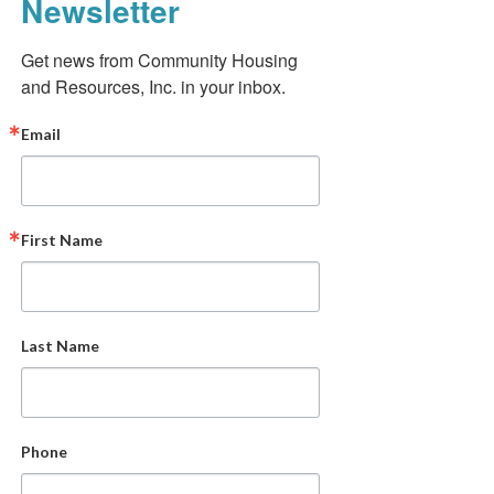
Newsletter
Get news from Community Housing 
and Resources, Inc. in your inbox.
Email
First Name
Last Name
Phone