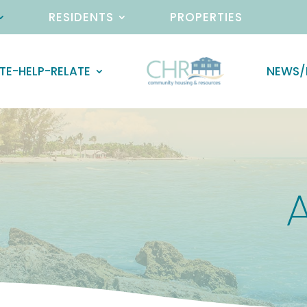
RESIDENTS
PROPERTIES
TE-HELP-RELATE
NEWS/