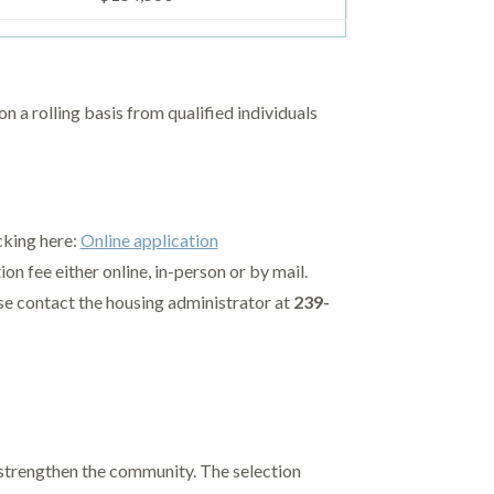
a rolling basis from qualified individuals
cking here:
Online application
n fee either online, in-person or by mail.
ase contact the housing administrator at
239-
 strengthen the community. The selection