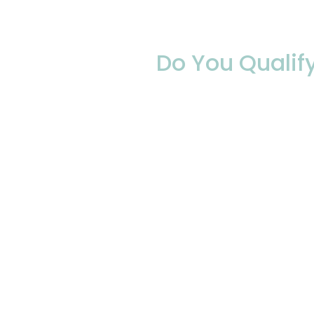
Do You Qualif