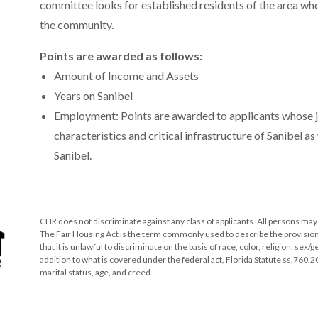
committee looks for established residents of the area who 
the community.
Points are awarded as follows:
Amount of Income and Assets
Years on Sanibel
Employment: Points are awarded to applicants whose jo
characteristics and critical infrastructure of Sanibel a
Sanibel.
CHR does not discriminate against any class of applicants. All persons may 
The Fair Housing Act is the term commonly used to describe the provisions of
that it is unlawful to discriminate on the basis of race, color, religion, sex/g
addition to what is covered under the federal act, Florida Statute ss.760.2
marital status, age, and creed.