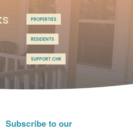
ks
PROPERTIES
RESIDENTS
SUPPORT CHR
Subscribe to our