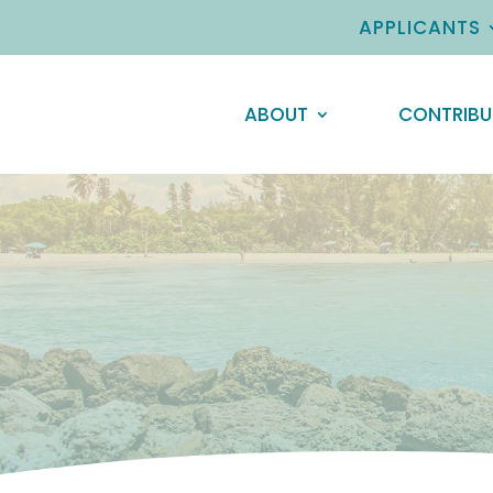
APPLICANTS
ABOUT
CONTRIBU