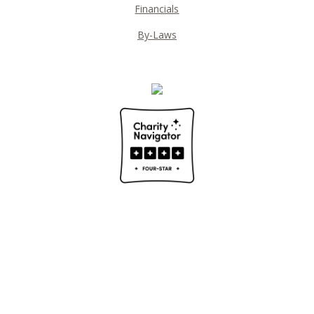
Financials
By-Laws