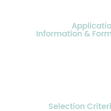
Applicati
Information & For
Selection Criter